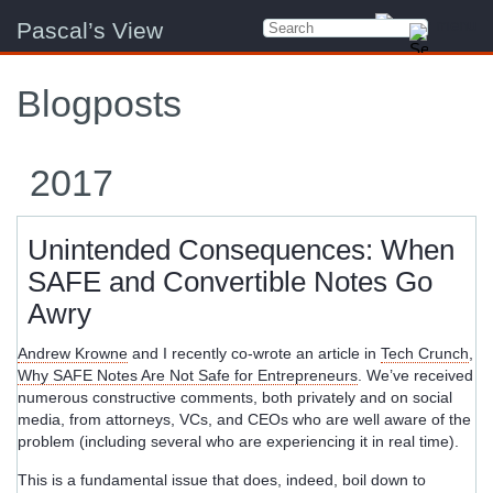
Pascal’s View
Blogposts
2017
Unintended Consequences: When
SAFE and Convertible Notes Go
Awry
Andrew Krowne
and I recently co-wrote an article in
Tech Crunch
,
Why SAFE Notes Are Not Safe for Entrepreneurs
. We’ve received
numerous constructive comments, both privately and on social
media, from attorneys, VCs, and CEOs who are well aware of the
problem (including several who are experiencing it in real time).
This is a fundamental issue that does, indeed, boil down to