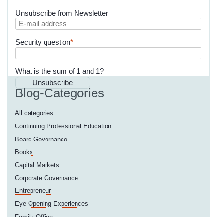
Unsubscribe from Newsletter
E-
mail
Mandatory
Security question
*
address
field
What is the sum of 1 and 1?
Unsubscribe
Blog-Categories
All categories
Continuing Professional Education
Board Governance
Books
Capital Markets
Corporate Governance
Entrepreneur
Eye Opening Experiences
Family Office