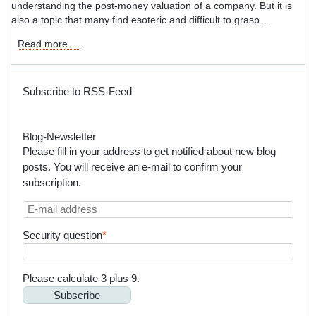
understanding the post-money valuation of a company. But it is
also a topic that many find esoteric and difficult to grasp …
Unintended
Read more …
Consequences:
When
SAFE
Subscribe to RSS-Feed
and
Convertible
Notes
Blog-Newsletter
Go
Please fill in your address to get notified about new blog
Awry
posts. You will receive an e-mail to confirm your
subscription.
E-
mail
Mandatory
Security question
*
address
field
Please calculate 3 plus 9.
Subscribe