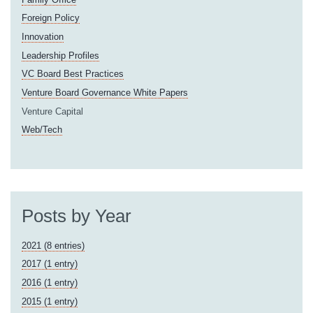
Foreign Policy
Innovation
Leadership Profiles
VC Board Best Practices
Venture Board Governance White Papers
Venture Capital
Web/Tech
Posts by Year
2021 (8 entries)
2017 (1 entry)
2016 (1 entry)
2015 (1 entry)