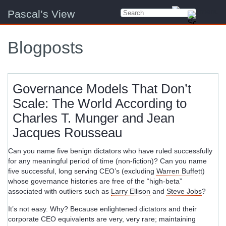
Pascal’s View
Blogposts
Governance Models That Don’t
Scale: The World According to
Charles T. Munger and Jean
Jacques Rousseau
Can you name five benign dictators who have ruled successfully
for any meaningful period of time (non-fiction)? Can you name
five successful, long serving CEO’s (excluding
Warren Buffett
)
whose governance histories are free of the “high-beta”
associated with outliers such as
Larry Ellison
and
Steve Jobs
?
It’s not easy. Why? Because enlightened dictators and their
corporate CEO equivalents are very, very rare; maintaining