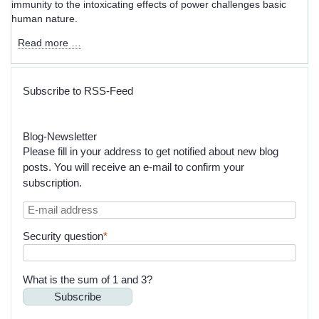
immunity to the intoxicating effects of power challenges basic
human nature.
Governance
Read more …
Models
That
Don’t
Subscribe to RSS-Feed
Scale:
The
World
Blog-Newsletter
According
Please fill in your address to get notified about new blog
to
posts. You will receive an e-mail to confirm your
Charles
subscription.
T.
Munger
E-
and
mail
Jean
Mandatory
Security question
*
address
Jacques
field
Rousseau
What is the sum of 1 and 3?
Subscribe