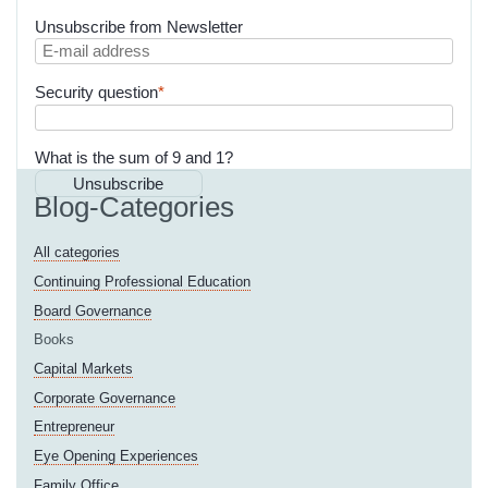
Unsubscribe from Newsletter
E-
mail
Mandatory
Security question
*
address
field
What is the sum of 9 and 1?
Unsubscribe
Blog-Categories
All categories
Continuing Professional Education
Board Governance
Books
Capital Markets
Corporate Governance
Entrepreneur
Eye Opening Experiences
Family Office