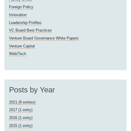
Foreign Policy
Innovation
Leadership Profiles
VC Board Best Practices
Venture Board Governance White Papers
Venture Capital
Web/Tech
Posts by Year
2021 (8 entries)
2017 (1 entry)
2016 (1 entry)
2015 (1 entry)