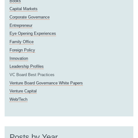
Books
Capital Markets
Corporate Governance
Entrepreneur
Eye Opening Experiences
Family Office
Foreign Policy
Innovation
Leadership Profiles
VC Board Best Practices
Venture Board Governance White Papers
Venture Capital
Web/Tech
Posts by Year