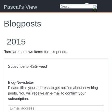
Pascal’s View
Blogposts
2015
There are no news items for this period.
Subscribe to RSS-Feed
Blog-Newsletter
Please fill in your address to get notified about new blog
posts. You will receive an e-mail to confirm your
subscription.
E-