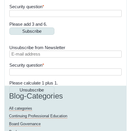
mail
Mandatory
Security question
*
address
field
Please add 3 and 6.
Subscribe
Unsubscribe from Newsletter
E-
mail
Mandatory
Security question
*
address
field
Please calculate 1 plus 1.
Unsubscribe
Blog-Categories
All categories
Continuing Professional Education
Board Governance