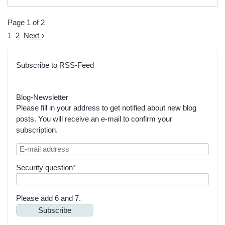
Team
Your
Fiduciary
Page 1 of 2
Assignments
1
2
Next
Subscribe to RSS-Feed
Blog-Newsletter
Please fill in your address to get notified about new blog
posts. You will receive an e-mail to confirm your
subscription.
E-
mail
Mandatory
Security question
*
address
field
Please add 6 and 7.
Subscribe