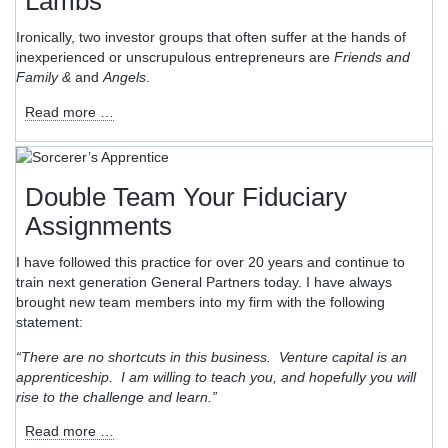
Lambs
Were
Then?
Ironically, two investor groups that often suffer at the hands of
inexperienced or unscrupulous entrepreneurs are
Friends and
Family &
and
Angels
.
How
Read more …
Friends
&
Family
Investors
Double Team Your Fiduciary
in
Assignments
Venture
Capital
I have followed this practice for over 20 years and continue to
Become
train next generation General Partners today. I have always
Sacrificial
brought new team members into my firm with the following
Lambs
statement:
“There are no shortcuts in this business. Venture capital is an
apprenticeship. I am willing to teach you, and hopefully you will
rise to the challenge and learn.”
Double
Read more …