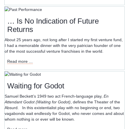
and
Harmony
–
Words
… Is No Indication of Future
Seldom
Returns
Heard
in
About 25 years ago, not long after I started my first venture fund,
Startup
I had a memorable dinner with the very patrician founder of one
Boardrooms
of the most successful venture franchises in the world.
…
Read more …
Is
No
Indication
of
Waiting for Godot
Future
Returns
Samuel Beckett’s 1949 two act French-language play,
En
Attendant Godot (Waiting for Godot)
, defines the Theater of the
Absurd. In this existentialist play with no beginning or end, two
vagabonds wait endlessly for Godot, who never comes and about
whom nothing is or ever will be known.
Waiting