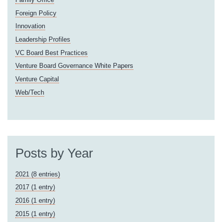
Foreign Policy
Innovation
Leadership Profiles
VC Board Best Practices
Venture Board Governance White Papers
Venture Capital
Web/Tech
Posts by Year
2021 (8 entries)
2017 (1 entry)
2016 (1 entry)
2015 (1 entry)