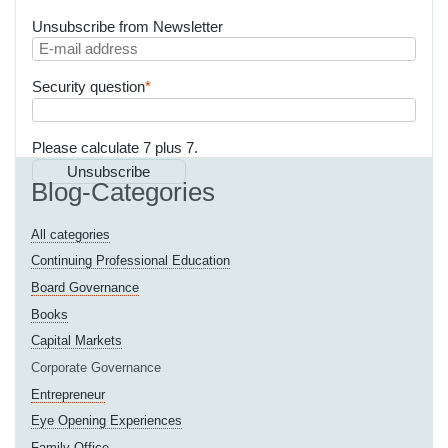
Unsubscribe from Newsletter
E-
mail
Mandatory
Security question
*
address
field
Please calculate 7 plus 7.
Unsubscribe
Blog-Categories
All categories
Continuing Professional Education
Board Governance
Books
Capital Markets
Corporate Governance
Entrepreneur
Eye Opening Experiences
Family Office