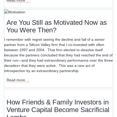
Read more …
for
Godot
Are You Still as Motivated Now as
You Were Then?
I remember with regret seeing the decline and fall of a senior
partner from a Silicon Valley firm that I co-invested with often
between 1997 and 2004. That firm elected to dissolve itself
because the partners concluded that they had reached the end of
their run—and they had extraordinary performance over the three
decades+ that they were active. This was a rare act of
introspection by an extraordinary partnership.
Are
Read more …
You
Still
as
Motivated
How Friends & Family Investors in
Now
Venture Capital Become Sacrificial
as
You