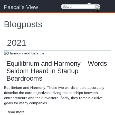
Pascal’s View
Blogposts
2021
Equilibrium and Harmony – Words
Seldom Heard in Startup
Boardrooms
Equilibrium and Harmony. These two words should accurately
describe the core objectives driving relationships between
entrepreneurs and their investors. Sadly, they remain elusive
goals for many companies …
Equilibrium
Read more …