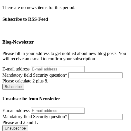
There are no news items for this period.
Subscribe to RSS-Feed
Blog-Newsletter
Please fill in your address to get notified about new blog posts. You
will receive an e-mail to confirm your subscription.
E-mail address
Mandatory field
Security question
*
Please calculate 2 plus 8.
Subscribe
Unsubscribe from Newsletter
E-mail address
Mandatory field
Security question
*
Please add 2 and 1.
Unsubscribe