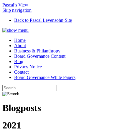
Pascal’s View
Skip navigation
Back to Pascal Levensohn-Site
Home
About
Business & Philanthropy
Board Governance Content
Blog
Privacy Notice
Contact
Board Governance White Papers
Blogposts
2021