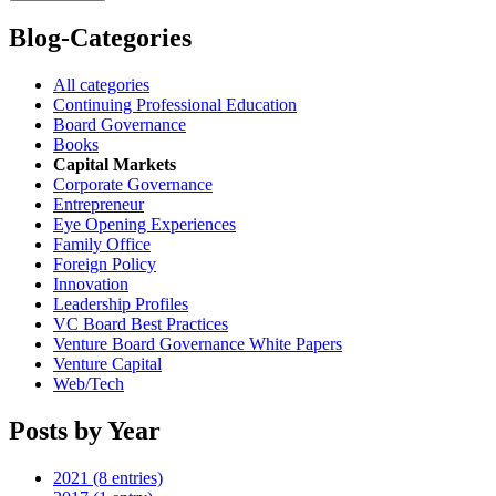
Blog-Categories
All categories
Continuing Professional Education
Board Governance
Books
Capital Markets
Corporate Governance
Entrepreneur
Eye Opening Experiences
Family Office
Foreign Policy
Innovation
Leadership Profiles
VC Board Best Practices
Venture Board Governance White Papers
Venture Capital
Web/Tech
Posts by Year
2021 (8 entries)